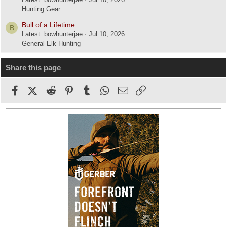
Hunting Gear
Bull of a Lifetime
B
Latest: bowhunterjae
Jul 10, 2026
General Elk Hunting
Share this page
Facebook
X (Twitter)
Reddit
Pinterest
Tumblr
WhatsApp
Email
Link