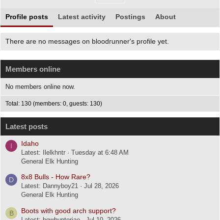
Profile posts
Latest activity
Postings
About
There are no messages on bloodrunner's profile yet.
Members online
No members online now.
Total: 130 (members: 0, guests: 130)
Latest posts
Idaho
I
Latest: Ilelkhntr
Tuesday at 6:48 AM
General Elk Hunting
8x8 Bulls - How Rare?
D
Latest: Dannyboy21
Jul 28, 2026
General Elk Hunting
Boots with good arch support?
B
Latest: bowhunterjae
Jul 10, 2026