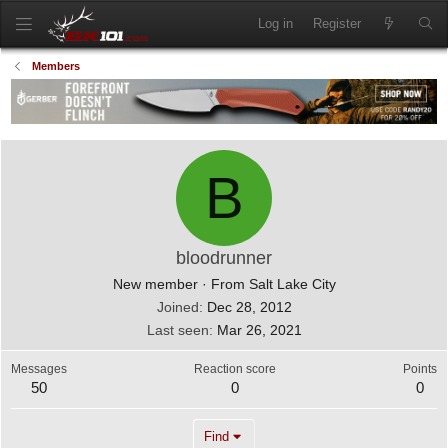
Log in
Register
Members
B
bloodrunner
New member
·
From
Salt Lake City
Joined
Dec 28, 2012
Last seen
Mar 26, 2021
Messages
Reaction score
Points
50
0
0
Find