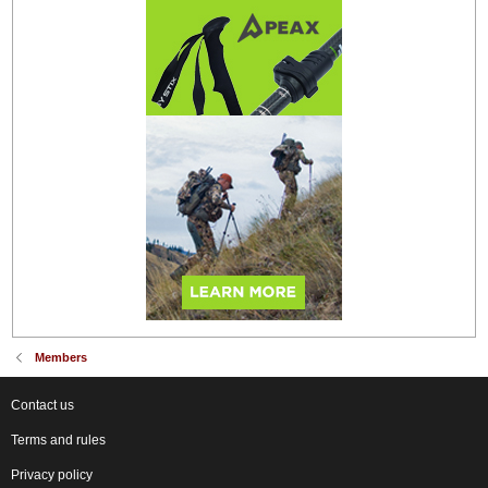
Members
Contact us
Terms and rules
Privacy policy