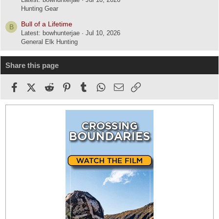
Hunting Gear
Bull of a Lifetime
B
Latest: bowhunterjae
Jul 10, 2026
General Elk Hunting
Share this page
Facebook
X (Twitter)
Reddit
Pinterest
Tumblr
WhatsApp
Email
Link