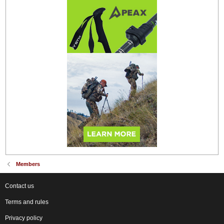
Members
Contact us
Terms and rules
Privacy policy