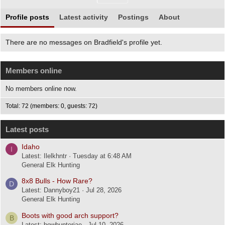
Profile posts
Latest activity
Postings
About
There are no messages on Bradfield's profile yet.
Members online
No members online now.
Total: 72 (members: 0, guests: 72)
Latest posts
Idaho
I
Latest: Ilelkhntr
Tuesday at 6:48 AM
General Elk Hunting
8x8 Bulls - How Rare?
D
Latest: Dannyboy21
Jul 28, 2026
General Elk Hunting
Boots with good arch support?
B
Latest: bowhunterjae
Jul 10, 2026