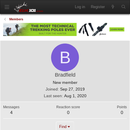
Log in
Register
Members
B
Bradfield
New member
Joined
Sep 27, 2019
Last seen
Aug 1, 2020
Messages
Reaction score
Points
4
0
0
Find