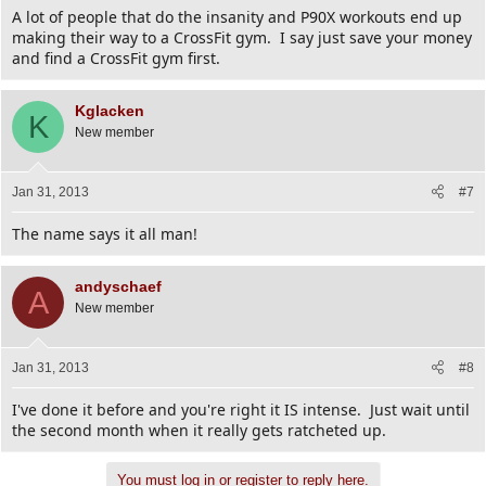
A lot of people that do the insanity and P90X workouts end up
making their way to a CrossFit gym. I say just save your money
and find a CrossFit gym first.
Kglacken
K
New member
Jan 31, 2013
#7
The name says it all man!
andyschaef
A
New member
Jan 31, 2013
#8
I've done it before and you're right it IS intense. Just wait until
the second month when it really gets ratcheted up.
You must log in or register to reply here.