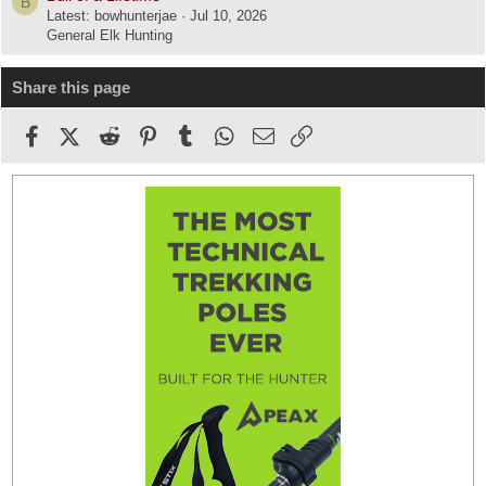
B
Latest: bowhunterjae
Jul 10, 2026
General Elk Hunting
Share this page
Facebook
X (Twitter)
Reddit
Pinterest
Tumblr
WhatsApp
Email
Link