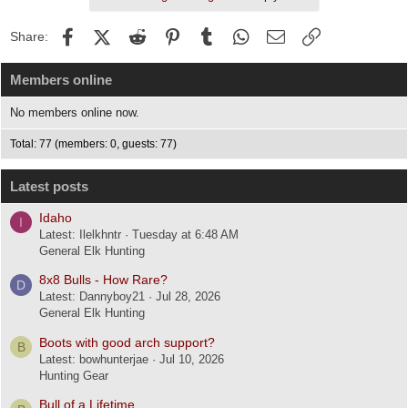
Facebook
X (Twitter)
Reddit
Pinterest
Tumblr
WhatsApp
Email
Link
Share:
Members online
No members online now.
Total: 77 (members: 0, guests: 77)
Latest posts
Idaho
I
Latest: Ilelkhntr
Tuesday at 6:48 AM
General Elk Hunting
8x8 Bulls - How Rare?
D
Latest: Dannyboy21
Jul 28, 2026
General Elk Hunting
Boots with good arch support?
B
Latest: bowhunterjae
Jul 10, 2026
Hunting Gear
Bull of a Lifetime