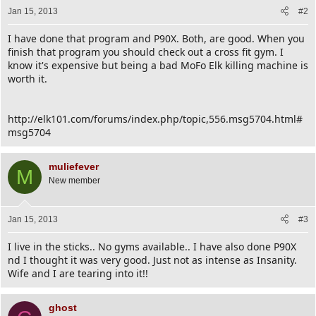
Jan 15, 2013
#2
I have done that program and P90X. Both, are good. When you
finish that program you should check out a cross fit gym. I
know it's expensive but being a bad MoFo Elk killing machine is
worth it.
http://elk101.com/forums/index.php/topic,556.msg5704.html#
msg5704
muliefever
M
New member
Jan 15, 2013
#3
I live in the sticks.. No gyms available.. I have also done P90X
nd I thought it was very good. Just not as intense as Insanity.
Wife and I are tearing into it!!
ghost