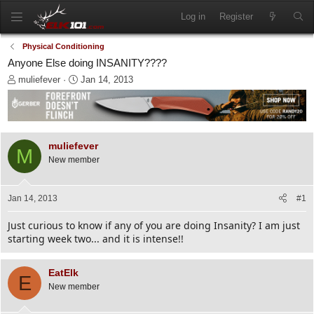
Log in
Register
Physical Conditioning
Anyone Else doing INSANITY????
T
S
muliefever
Jan 14, 2013
h
t
r
a
e
r
a
t
d
d
muliefever
M
s
a
New member
t
t
a
e
r
Jan 14, 2013
#1
t
e
Just curious to know if any of you are doing Insanity? I am just
r
starting week two... and it is intense!!
EatElk
E
New member