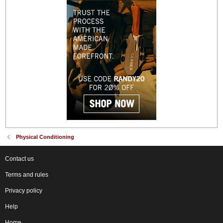
Physical Conditioning
Contact us
Terms and rules
Privacy policy
Help
Home