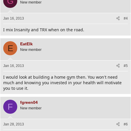
G
New member
Jan 16, 2013
#4
I mix Insanity and TRX when on the road.
EatElk
E
New member
Jan 16, 2013
#5
I would look at building a home gym then. You won't need
much and knowing you invested in your health will motivate
you to use it.
fgreen04
F
New member
Jan 28, 2013
#6