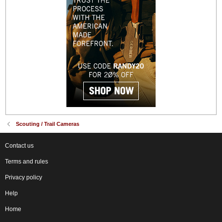
Scouting / Trail Cameras
Contact us
Terms and rules
Privacy policy
Help
Home