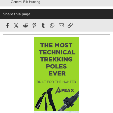
General Elk Hunting
Share this page
Facebook
X (Twitter)
Reddit
Pinterest
Tumblr
WhatsApp
Email
Link