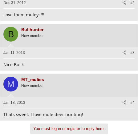
Dec 31, 2012
#2
Love them muleys!!!
Bullhunter
B
New member
Jan 11, 2013
#3
Nice Buck
MT_mulies
M
New member
Jan 18, 2013
#4
Thats sweet. I love mule deer hunting!
You must log in or register to reply here.