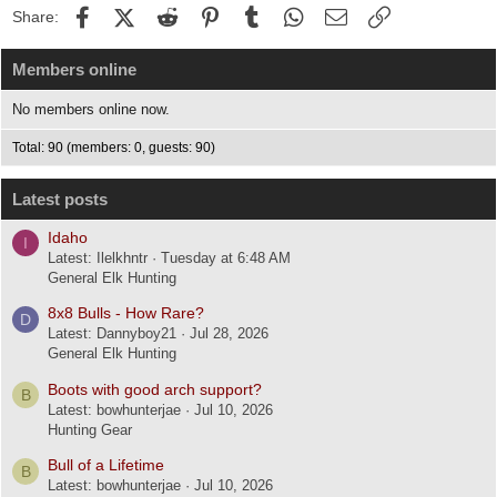
Facebook
X (Twitter)
Reddit
Pinterest
Tumblr
WhatsApp
Email
Link
Share:
Members online
No members online now.
Total: 90 (members: 0, guests: 90)
Latest posts
Idaho
I
Latest: Ilelkhntr
Tuesday at 6:48 AM
General Elk Hunting
8x8 Bulls - How Rare?
D
Latest: Dannyboy21
Jul 28, 2026
General Elk Hunting
Boots with good arch support?
B
Latest: bowhunterjae
Jul 10, 2026
Hunting Gear
Bull of a Lifetime
B
Latest: bowhunterjae
Jul 10, 2026