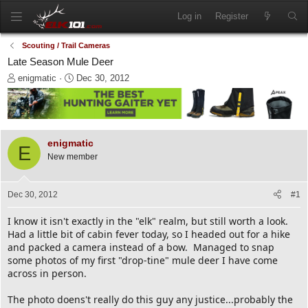
Log in
Register
Scouting / Trail Cameras
Late Season Mule Deer
T
S
enigmatic
Dec 30, 2012
h
t
r
a
e
r
a
t
d
d
enigmatic
E
s
a
New member
t
t
a
e
r
Dec 30, 2012
#1
t
e
I know it isn't exactly in the "elk" realm, but still worth a look.
r
Had a little bit of cabin fever today, so I headed out for a hike
and packed a camera instead of a bow. Managed to snap
some photos of my first "drop-tine" mule deer I have come
across in person.
The photo doens't really do this guy any justice...probably the