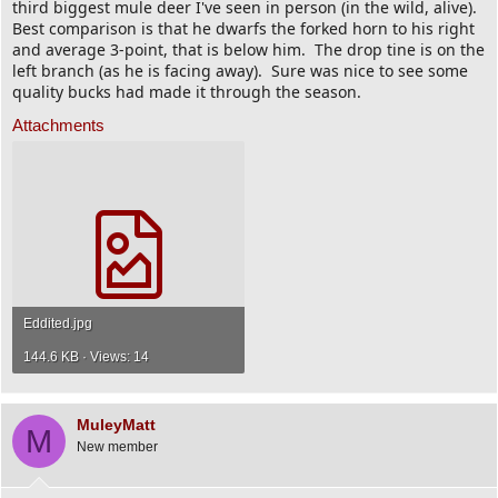
third biggest mule deer I've seen in person (in the wild, alive).
Best comparison is that he dwarfs the forked horn to his right
and average 3-point, that is below him. The drop tine is on the
left branch (as he is facing away). Sure was nice to see some
quality bucks had made it through the season.
Attachments
Eddited.jpg
144.6 KB · Views: 14
MuleyMatt
M
New member