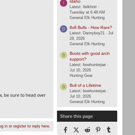
Idaho
I
Latest: Ilelkhntr
Tuesday at 6:48 AM
General Elk Hunting
8x8 Bulls - How Rare?
D
Latest: Dannyboy21
Jul
28, 2026
General Elk Hunting
Boots with good arch
B
support?
Latest: bowhunterjae
Jul 10, 2026
Hunting Gear
Bull of a Lifetime
B
Latest: bowhunterjae
w, be sure to head over
Jul 10, 2026
General Elk Hunting
Share this page
g in or register to reply here.
Facebook
X (Twitter)
Reddit
Pinterest
Tumblr