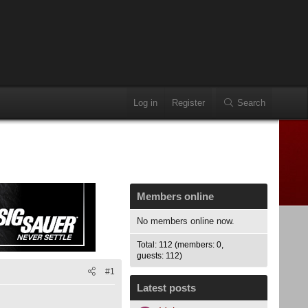
Log in
Register
Search
Members online
No members online now.
Total: 112 (members: 0,
guests: 112)
#1
Latest posts