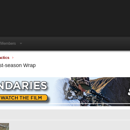
Members
actics
ost-season Wrap