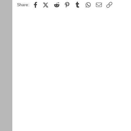
Facebook
X (Twitter)
Reddit
Pinterest
Tumblr
WhatsApp
Email
Link
Share: