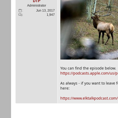
e
DTP
r
Administrator
Jun 13, 2017
1,947
You can find the episode below.
https://podcasts.apple.com/us/p
As always - if you want to leave
here:
https://www.elktalkpodcast.com/