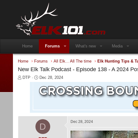
Home
Forums
What's new
Media
Home
Forums
All Elk... All The time
Elk Hunting Tips & T
New Elk Talk Podcast - Episode 138 - A 2024 P
T
S
DTP
Dec 28, 2024
h
t
r
a
e
r
a
t
d
d
s
a
t
t
a
e
Dec 28, 2024
D
r
t