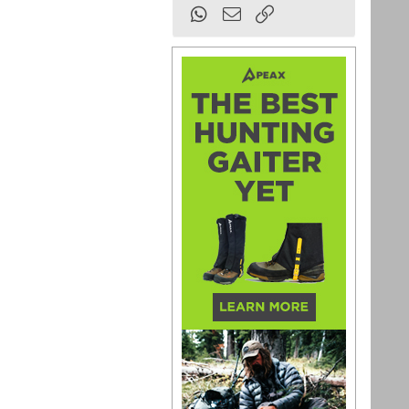
WhatsApp
Email
Link