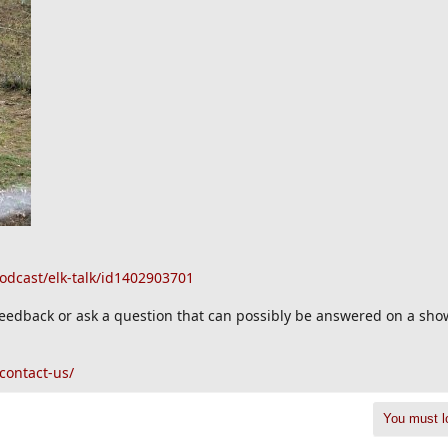
odcast/elk-talk/id1402903701
 feedback or ask a question that can possibly be answered on a sho
contact-us/
You must lo