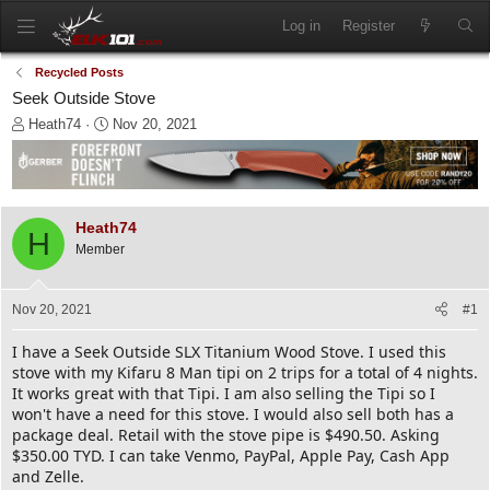
Log in
Register
Recycled Posts
Seek Outside Stove
T
S
Heath74
Nov 20, 2021
h
t
r
a
e
r
a
t
d
d
Heath74
H
s
a
Member
t
t
a
e
r
Nov 20, 2021
#1
t
e
I have a Seek Outside SLX Titanium Wood Stove. I used this
r
stove with my Kifaru 8 Man tipi on 2 trips for a total of 4 nights.
It works great with that Tipi. I am also selling the Tipi so I
won't have a need for this stove. I would also sell both has a
package deal. Retail with the stove pipe is $490.50. Asking
$350.00 TYD. I can take Venmo, PayPal, Apple Pay, Cash App
and Zelle.