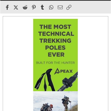
Facebook
X (Twitter)
Reddit
Pinterest
Tumblr
WhatsApp
Email
Link