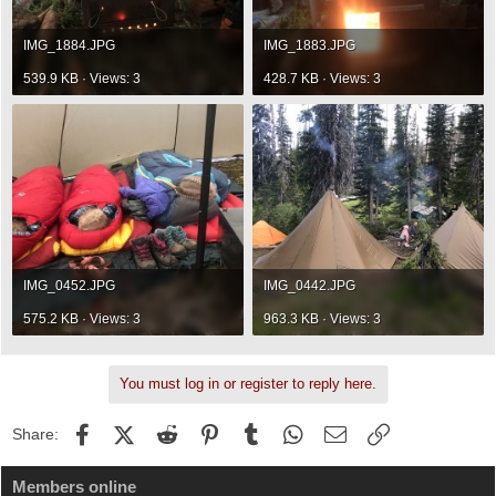
IMG_1884.JPG
IMG_1883.JPG
539.9 KB · Views: 3
428.7 KB · Views: 3
IMG_0452.JPG
IMG_0442.JPG
575.2 KB · Views: 3
963.3 KB · Views: 3
You must log in or register to reply here.
Facebook
X (Twitter)
Reddit
Pinterest
Tumblr
WhatsApp
Email
Link
Share:
Members online