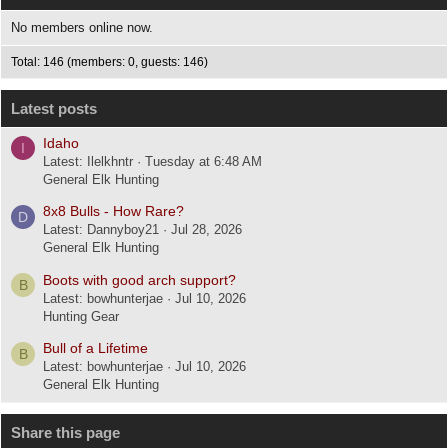
No members online now.
Total: 146 (members: 0, guests: 146)
Latest posts
Idaho
I
Latest: Ilelkhntr
Tuesday at 6:48 AM
General Elk Hunting
8x8 Bulls - How Rare?
D
Latest: Dannyboy21
Jul 28, 2026
General Elk Hunting
Boots with good arch support?
B
Latest: bowhunterjae
Jul 10, 2026
Hunting Gear
Bull of a Lifetime
B
Latest: bowhunterjae
Jul 10, 2026
General Elk Hunting
Share this page