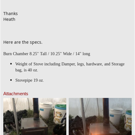
Thanks
Heath
Here are the specs.
Burn Chamber 8.25" Tall / 10.25" Wide / 14" long
Weight of Stove including Damper, legs, hardware, and Storage
bag, is 40 oz.
Stovepipe 19 oz.
Attachments