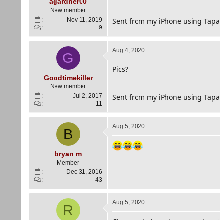
e
agardner00
r
New member
Nov 11, 2019
Sent from my iPhone using Tapa
9
Aug 4, 2020
G
Pics?
Goodtimekiller
New member
Jul 2, 2017
Sent from my iPhone using Tapa
11
Aug 5, 2020
B
bryan m
Member
Dec 31, 2016
43
Aug 5, 2020
R