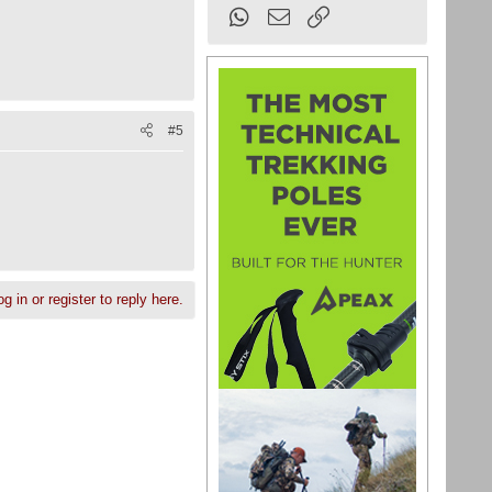
WhatsApp
Email
Link
#5
g in or register to reply here.