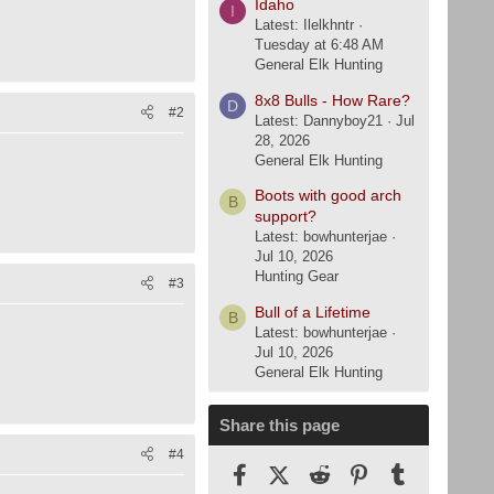
Idaho
I
Latest: Ilelkhntr
Tuesday at 6:48 AM
General Elk Hunting
8x8 Bulls - How Rare?
D
#2
Latest: Dannyboy21
Jul
28, 2026
General Elk Hunting
Boots with good arch
B
support?
Latest: bowhunterjae
Jul 10, 2026
Hunting Gear
#3
Bull of a Lifetime
B
Latest: bowhunterjae
Jul 10, 2026
General Elk Hunting
Share this page
#4
Facebook
X (Twitter)
Reddit
Pinterest
Tumblr