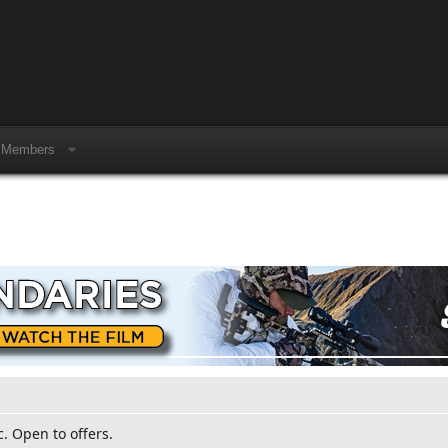
Members
c. Open to offers.