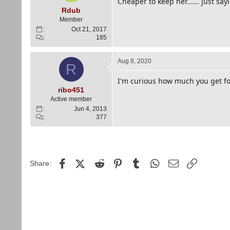
Cheaper to keep her...... just sayi
Rdub
Member
Oct 21, 2017
185
Aug 8, 2020
R
I'm curious how much you get fo
ribo451
Active member
Jun 4, 2013
377
Facebook
X (Twitter)
Reddit
Pinterest
Tumblr
WhatsApp
Email
Link
Share: