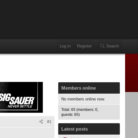
Log in
Register
Search
Members online
No members online now.
Total: 65 (members: 0,
guests: 65)
#1
Latest posts