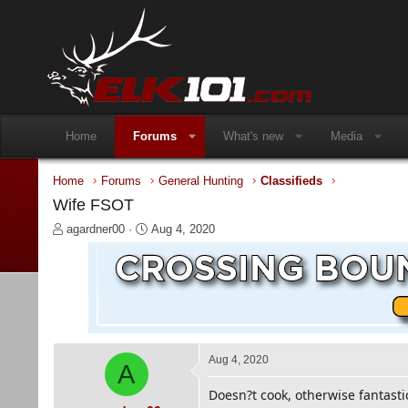
Home
Forums
What's new
Media
Home
Forums
General Hunting
Classifieds
Wife FSOT
T
S
agardner00
Aug 4, 2020
h
t
r
a
e
r
a
t
d
d
s
a
t
t
a
e
Aug 4, 2020
A
r
t
Doesn?t cook, otherwise fantasti