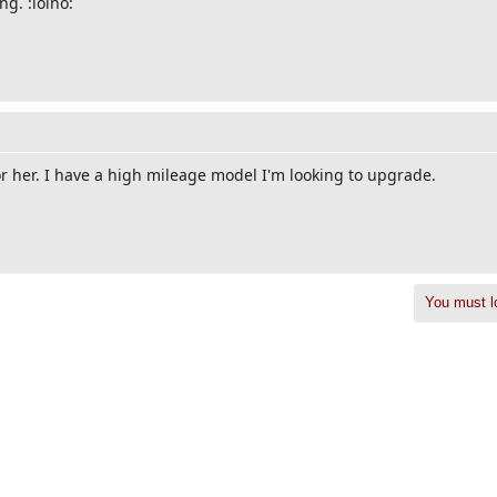
ng. :lolno:
r her. I have a high mileage model I'm looking to upgrade.
You must lo