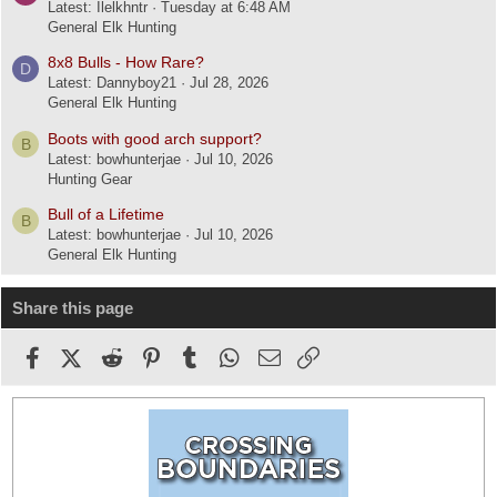
Latest: Ilelkhntr
Tuesday at 6:48 AM
General Elk Hunting
8x8 Bulls - How Rare?
D
Latest: Dannyboy21
Jul 28, 2026
General Elk Hunting
Boots with good arch support?
B
Latest: bowhunterjae
Jul 10, 2026
Hunting Gear
Bull of a Lifetime
B
Latest: bowhunterjae
Jul 10, 2026
General Elk Hunting
Share this page
Facebook
X (Twitter)
Reddit
Pinterest
Tumblr
WhatsApp
Email
Link