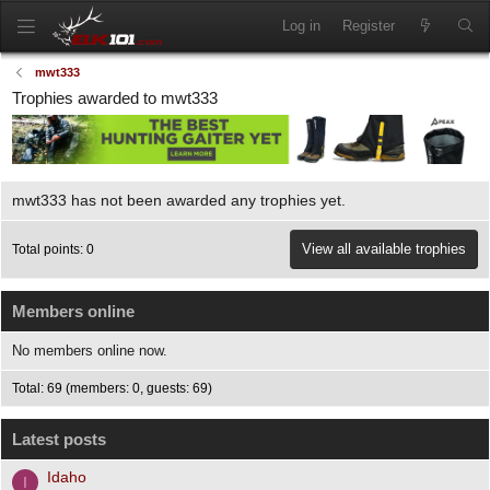
Log in
Register
mwt333
Trophies awarded to mwt333
mwt333 has not been awarded any trophies yet.
View all available trophies
Total points: 0
Members online
No members online now.
Total: 69 (members: 0, guests: 69)
Latest posts
Idaho
I