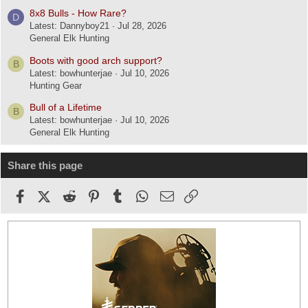
8x8 Bulls - How Rare?
D
Latest: Dannyboy21
Jul 28, 2026
General Elk Hunting
Boots with good arch support?
B
Latest: bowhunterjae
Jul 10, 2026
Hunting Gear
Bull of a Lifetime
B
Latest: bowhunterjae
Jul 10, 2026
General Elk Hunting
Share this page
Facebook
X (Twitter)
Reddit
Pinterest
Tumblr
WhatsApp
Email
Link