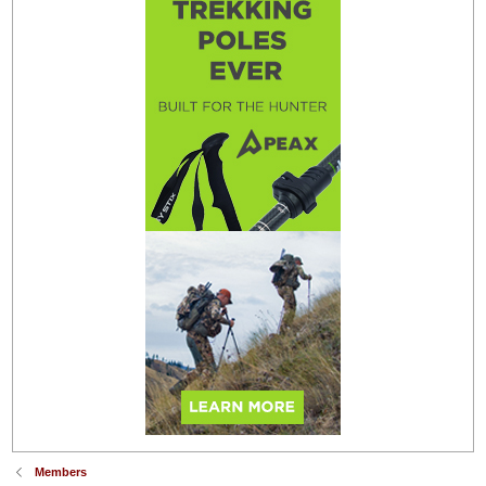
Members