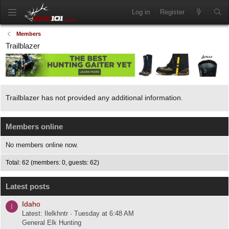
Log in
Register
Members
Trailblazer
Trailblazer has not provided any additional information.
Members online
No members online now.
Total: 62 (members: 0, guests: 62)
Latest posts
Idaho
I
Latest: Ilelkhntr
Tuesday at 6:48 AM
General Elk Hunting