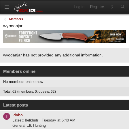
Log in
Register
Members
wyodanjar
wyodanjar has not provided any additional information.
Members online
No members online now.
Total: 62 (members: 0, guests: 62)
Latest posts
Idaho
I
Latest: Ilelkhntr
Tuesday at 6:48 AM
General Elk Hunting