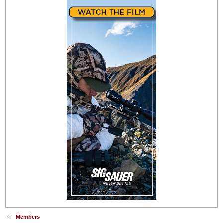
Members