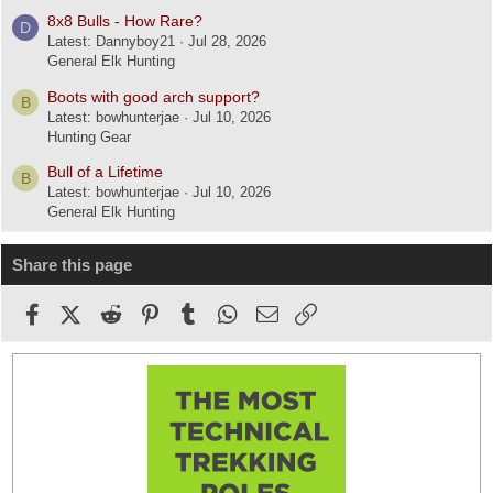
8x8 Bulls - How Rare?
D
Latest: Dannyboy21
Jul 28, 2026
General Elk Hunting
Boots with good arch support?
B
Latest: bowhunterjae
Jul 10, 2026
Hunting Gear
Bull of a Lifetime
B
Latest: bowhunterjae
Jul 10, 2026
General Elk Hunting
Share this page
Facebook
X (Twitter)
Reddit
Pinterest
Tumblr
WhatsApp
Email
Link