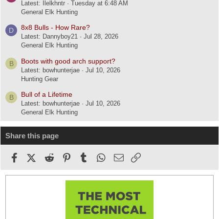
Latest: Ilelkhntr
Tuesday at 6:48 AM
General Elk Hunting
8x8 Bulls - How Rare?
D
Latest: Dannyboy21
Jul 28, 2026
General Elk Hunting
Boots with good arch support?
B
Latest: bowhunterjae
Jul 10, 2026
Hunting Gear
Bull of a Lifetime
B
Latest: bowhunterjae
Jul 10, 2026
General Elk Hunting
Share this page
Facebook
X (Twitter)
Reddit
Pinterest
Tumblr
WhatsApp
Email
Link