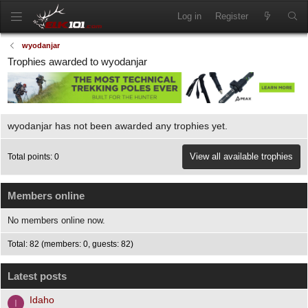
Log in
Register
wyodanjar
Trophies awarded to wyodanjar
wyodanjar has not been awarded any trophies yet.
View all available trophies
Total points: 0
Members online
No members online now.
Total: 82 (members: 0, guests: 82)
Latest posts
Idaho
I