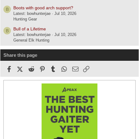
Boots with good arch support?
B
Latest: bowhunterjae
Jul 10, 2026
Hunting Gear
Bull of a Lifetime
B
Latest: bowhunterjae
Jul 10, 2026
General Elk Hunting
Share this page
Facebook
X (Twitter)
Reddit
Pinterest
Tumblr
WhatsApp
Email
Link