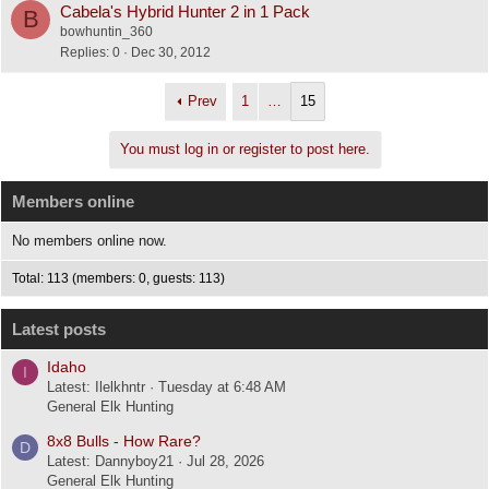
Cabela's Hybrid Hunter 2 in 1 Pack
B
bowhuntin_360
Replies
0
Dec 30, 2012
Prev
1
…
15
You must log in or register to post here.
Members online
No members online now.
Total: 113 (members: 0, guests: 113)
Latest posts
Idaho
I
Latest: Ilelkhntr
Tuesday at 6:48 AM
General Elk Hunting
8x8 Bulls - How Rare?
D
Latest: Dannyboy21
Jul 28, 2026
General Elk Hunting