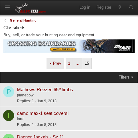
Log in
Register
General Hunting
Classifieds
Buy, sell, or trade your hunting gear and equipment.
Prev
1
…
15
Filters
Mathews Reezen 65# limbs
P
planebow
Replies
1
Jan 9, 2013
camo max-1 seat covers!
I
inrut
Replies
1
Jan 8, 2013
Danner Jackals - Sz 11