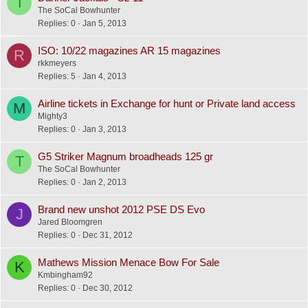
T
The SoCal Bowhunter
Replies
0
Jan 5, 2013
ISO: 10/22 magazines AR 15 magazines
R
rkkmeyers
Replies
5
Jan 4, 2013
Airline tickets in Exchange for hunt or Private land access
M
Mighty3
Replies
0
Jan 3, 2013
G5 Striker Magnum broadheads 125 gr
T
The SoCal Bowhunter
Replies
0
Jan 2, 2013
Brand new unshot 2012 PSE DS Evo
J
Jared Bloomgren
Replies
0
Dec 31, 2012
Mathews Mission Menace Bow For Sale
K
Kmbingham92
Replies
0
Dec 30, 2012