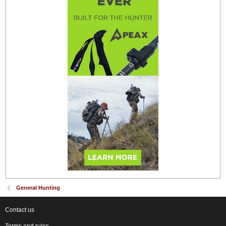
General Hunting
Contact us