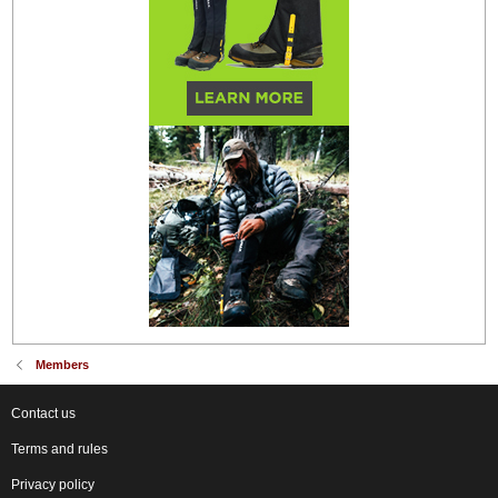
Members
Contact us
Terms and rules
Privacy policy