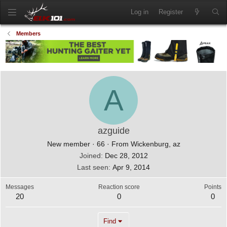
Log in
Register
Members
A
azguide
New member
·
66
·
From
Wickenburg, az
Joined
Dec 28, 2012
Last seen
Apr 9, 2014
Messages
Reaction score
Points
20
0
0
Find