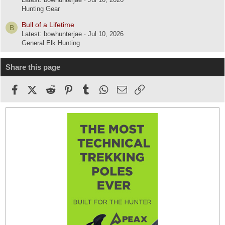
Hunting Gear
Bull of a Lifetime
B
Latest: bowhunterjae
Jul 10, 2026
General Elk Hunting
Share this page
Facebook
X (Twitter)
Reddit
Pinterest
Tumblr
WhatsApp
Email
Link