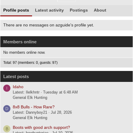
Profile posts
Latest activity
Postings
About
There are no messages on azguide's profile yet.
Members online
No members online now.
Total: 97 (members: 0, guests: 97)
Latest posts
Idaho
I
Latest: Ilelkhntr
Tuesday at 6:48 AM
General Elk Hunting
8x8 Bulls - How Rare?
D
Latest: Dannyboy21
Jul 28, 2026
General Elk Hunting
Boots with good arch support?
B
Latest: bowhunterjae
Jul 10, 2026