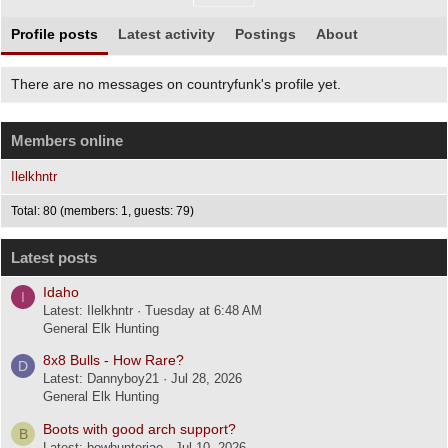
Profile posts
Latest activity
Postings
About
There are no messages on countryfunk's profile yet.
Members online
Ilelkhntr
Total: 80 (members: 1, guests: 79)
Latest posts
Idaho
I
Latest: Ilelkhntr
Tuesday at 6:48 AM
General Elk Hunting
8x8 Bulls - How Rare?
D
Latest: Dannyboy21
Jul 28, 2026
General Elk Hunting
Boots with good arch support?
B
Latest: bowhunterjae
Jul 10, 2026