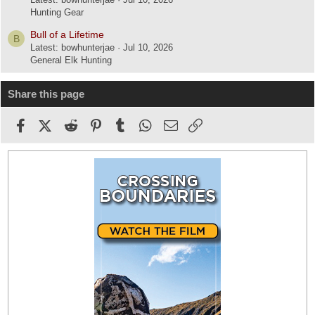
Hunting Gear
Bull of a Lifetime
B
Latest: bowhunterjae
Jul 10, 2026
General Elk Hunting
Share this page
Facebook
X (Twitter)
Reddit
Pinterest
Tumblr
WhatsApp
Email
Link