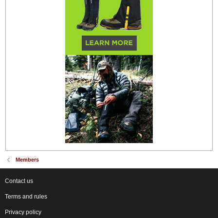
Members
Contact us
Terms and rules
Privacy policy