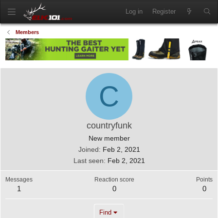
Log in
Register
Members
C
countryfunk
New member
Joined
Feb 2, 2021
Last seen
Feb 2, 2021
Messages
Reaction score
Points
1
0
0
Find