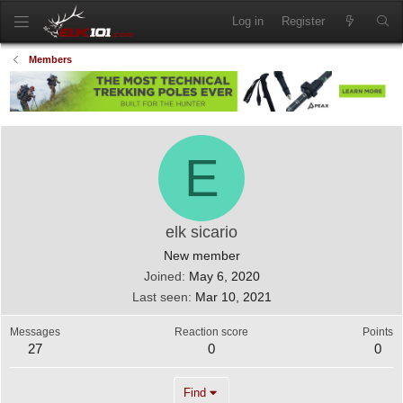
Log in
Register
Members
E
elk sicario
New member
Joined
May 6, 2020
Last seen
Mar 10, 2021
Messages
Reaction score
Points
27
0
0
Find