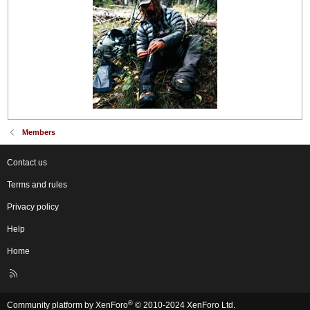
Members
Contact us
Terms and rules
Privacy policy
Help
Home
R
S
S
®
Community platform by XenForo
© 2010-2024 XenForo Ltd.