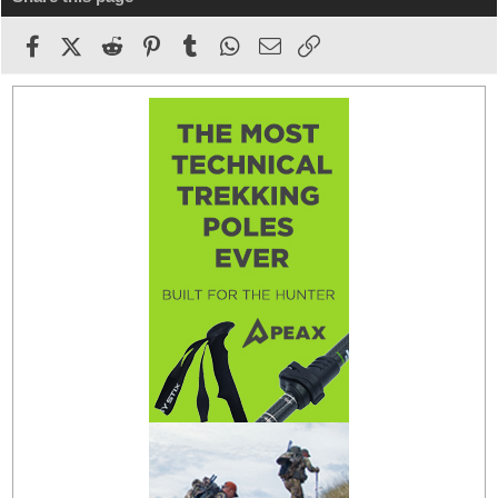
Facebook
X (Twitter)
Reddit
Pinterest
Tumblr
WhatsApp
Email
Link