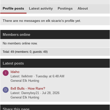
Profile posts
Latest activity
Postings
About
There are no messages on elk sicario's profile yet.
Members online
No members online now.
Total: 49 (members: 0, guests: 49)
Latest posts
Idaho
I
Latest: Ilelkhntr
Tuesday at 6:48 AM
General Elk Hunting
8x8 Bulls - How Rare?
D
Latest: Dannyboy21
Jul 28, 2026
General Elk Hunting
Share this page