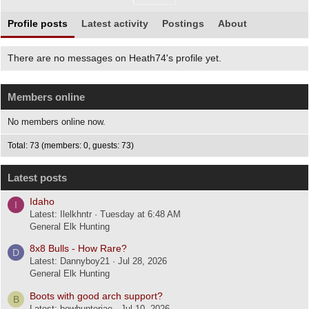
Profile posts
Latest activity
Postings
About
There are no messages on Heath74's profile yet.
Members online
No members online now.
Total: 73 (members: 0, guests: 73)
Latest posts
Idaho
I
Latest: Ilelkhntr
Tuesday at 6:48 AM
General Elk Hunting
8x8 Bulls - How Rare?
D
Latest: Dannyboy21
Jul 28, 2026
General Elk Hunting
Boots with good arch support?
B
Latest: bowhunterjae
Jul 10, 2026