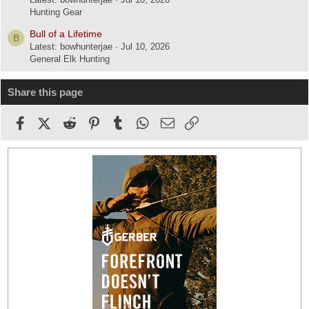
Hunting Gear
Bull of a Lifetime
B
Latest: bowhunterjae
Jul 10, 2026
General Elk Hunting
Share this page
Facebook
X (Twitter)
Reddit
Pinterest
Tumblr
WhatsApp
Email
Link