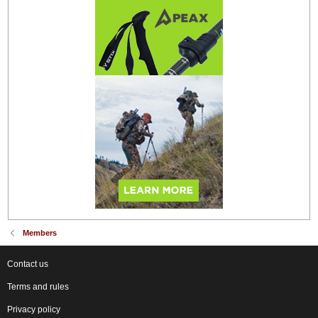
Members
Contact us
Terms and rules
Privacy policy