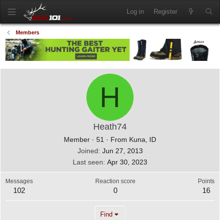
Log in
Register
Members
H
Heath74
Member
·
51
·
From
Kuna, ID
Joined
Jun 27, 2013
Last seen
Apr 30, 2023
Messages
Reaction score
Points
102
0
16
Find