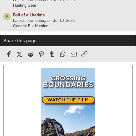
Hunting Gear
Bull of a Lifetime
B
Latest: bowhunterjae
Jul 10, 2026
General Elk Hunting
Share this page
Facebook
X (Twitter)
Reddit
Pinterest
Tumblr
WhatsApp
Email
Link