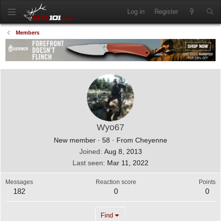
Log in
Register
Members
Wyo67
New member
·
58
·
From
Cheyenne
Joined
Aug 8, 2013
Last seen
Mar 11, 2022
Messages
Reaction score
Points
182
0
0
Find