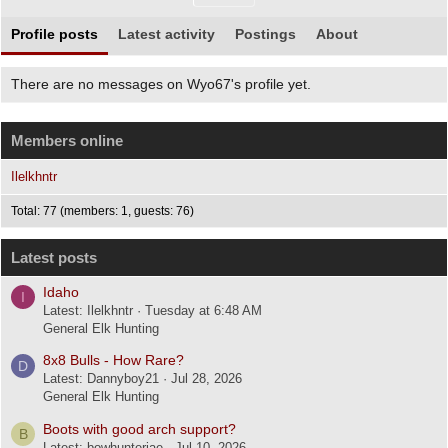
Profile posts
Latest activity
Postings
About
There are no messages on Wyo67's profile yet.
Members online
Ilelkhntr
Total: 77 (members: 1, guests: 76)
Latest posts
Idaho
I
Latest: Ilelkhntr
Tuesday at 6:48 AM
General Elk Hunting
8x8 Bulls - How Rare?
D
Latest: Dannyboy21
Jul 28, 2026
General Elk Hunting
Boots with good arch support?
B
Latest: bowhunterjae
Jul 10, 2026