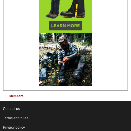
Members
Contact us
Terms and rules
Privacy policy