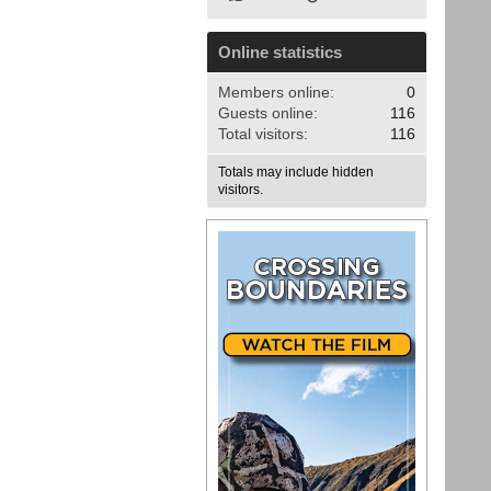
Online statistics
Members online
0
Guests online
116
Total visitors
116
Totals may include hidden
visitors.