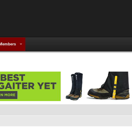
Members