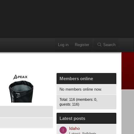
Log in
Register
Search
Members online
No members online now.
Total: 116 (members: 0,
guests: 116)
Latest posts
Idaho
I
Latest: Ilelkhntr