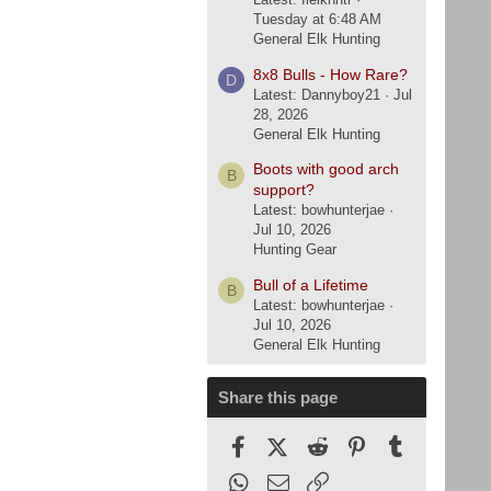
Tuesday at 6:48 AM
General Elk Hunting
8x8 Bulls - How Rare?
D
Latest: Dannyboy21
Jul
28, 2026
General Elk Hunting
Boots with good arch
B
support?
Latest: bowhunterjae
Jul 10, 2026
Hunting Gear
Bull of a Lifetime
B
Latest: bowhunterjae
Jul 10, 2026
General Elk Hunting
Share this page
Facebook
X (Twitter)
Reddit
Pinterest
Tumblr
WhatsApp
Email
Link