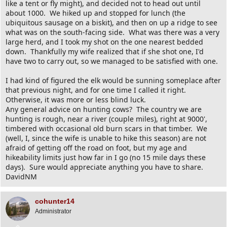
like a tent or fly might), and decided not to head out until
about 1000. We hiked up and stopped for lunch (the
ubiquitous sausage on a biskit), and then on up a ridge to see
what was on the south-facing side. What was there was a very
large herd, and I took my shot on the one nearest bedded
down. Thankfully my wife realized that if she shot one, I'd
have two to carry out, so we managed to be satisfied with one.
I had kind of figured the elk would be sunning someplace after
that previous night, and for one time I called it right.
Otherwise, it was more or less blind luck.
Any general advice on hunting cows? The country we are
hunting is rough, near a river (couple miles), right at 9000',
timbered with occasional old burn scars in that timber. We
(well, I, since the wife is unable to hike this season) are not
afraid of getting off the road on foot, but my age and
hikeability limits just how far in I go (no 15 mile days these
days). Sure would appreciate anything you have to share.
DavidNM
cohunter14
Administrator