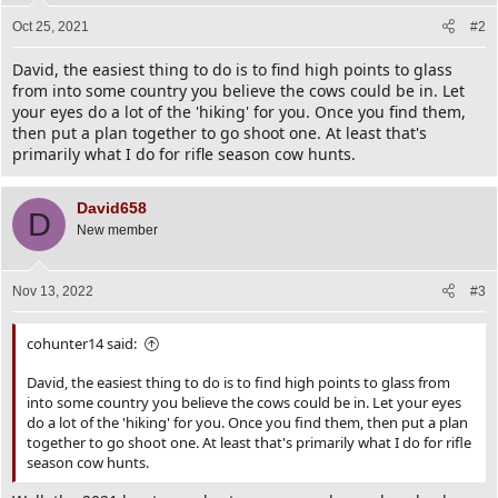
Oct 25, 2021
#2
David, the easiest thing to do is to find high points to glass
from into some country you believe the cows could be in. Let
your eyes do a lot of the 'hiking' for you. Once you find them,
then put a plan together to go shoot one. At least that's
primarily what I do for rifle season cow hunts.
David658
D
New member
Nov 13, 2022
#3
cohunter14 said:
David, the easiest thing to do is to find high points to glass from
into some country you believe the cows could be in. Let your eyes
do a lot of the 'hiking' for you. Once you find them, then put a plan
together to go shoot one. At least that's primarily what I do for rifle
season cow hunts.