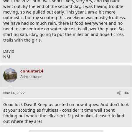
Well, the 2021 hunt was short - very, very dry, and my back
went out. By the end of the second day, I was having trouble
moving, so we pulled out early. This year I am a bit more
optimistic, but my scouting this weekend was mostly fruitless.
We have had so much rain, there is food everywhere and no
need to concentrate on water since it is all over the place. So,
starting saturday, going to put the miles on and hope I cross
trails with the girls.
David
NM
cohunter14
Administrator
Nov 14, 2022
#4
Good luck David! Keep us posted on how it goes. And don't look
at your scouting as fruitless - consider it time well spent
finding out where the elk aren't. It just makes it easier to find
out where they are!