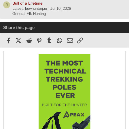
Bull of a Lifetime
B
Latest: bowhunterjae
Jul 10, 2026
General Elk Hunting
Share this page
Facebook
X (Twitter)
Reddit
Pinterest
Tumblr
WhatsApp
Email
Link