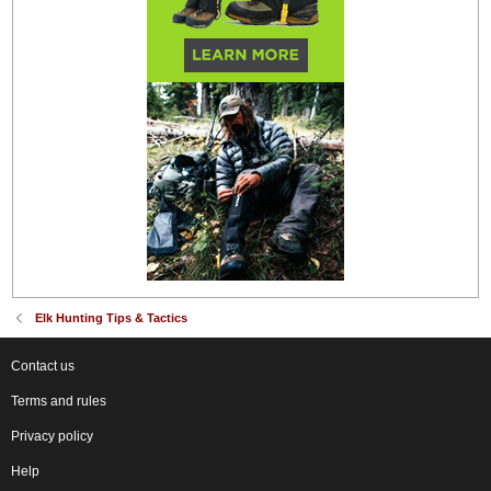
Elk Hunting Tips & Tactics
Contact us
Terms and rules
Privacy policy
Help