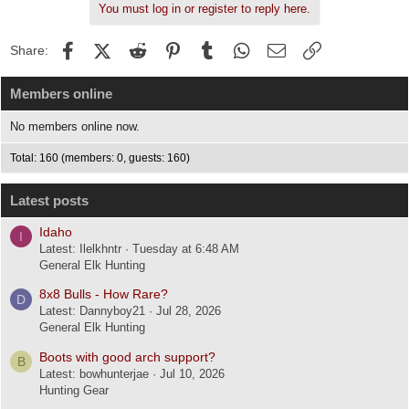
You must log in or register to reply here.
Facebook
X (Twitter)
Reddit
Pinterest
Tumblr
WhatsApp
Email
Link
Share:
Members online
No members online now.
Total: 160 (members: 0, guests: 160)
Latest posts
Idaho
I
Latest: Ilelkhntr
Tuesday at 6:48 AM
General Elk Hunting
8x8 Bulls - How Rare?
D
Latest: Dannyboy21
Jul 28, 2026
General Elk Hunting
Boots with good arch support?
B
Latest: bowhunterjae
Jul 10, 2026
Hunting Gear