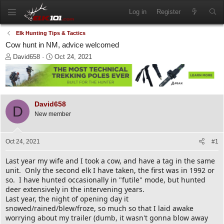
Log in
Register
Elk Hunting Tips & Tactics
Cow hunt in NM, advice welcomed
T
S
David658
Oct 24, 2021
h
t
r
a
e
r
a
t
d
d
David658
D
s
a
New member
t
t
a
e
r
Oct 24, 2021
#1
t
e
Last year my wife and I took a cow, and have a tag in the same
r
unit. Only the second elk I have taken, the first was in 1992 or
so. I have hunted occasionally in "futile" mode, but hunted
deer extensively in the intervening years.
Last year, the night of opening day it
snowed/rained/blew/froze, so much so that I laid awake
worrying about my trailer (dumb, it wasn't gonna blow away