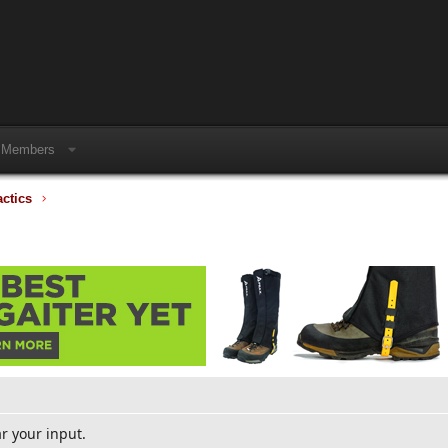
Members
actics
ar your input.