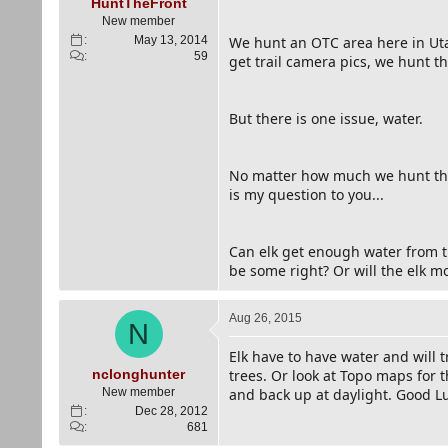
e
HuntTheFront
r
New member
May 13, 2014
We hunt an OTC area here in Utah
59
get trail camera pics, we hunt t
But there is one issue, water.
No matter how much we hunt this
is my question to you...
Can elk get enough water from th
be some right? Or will the elk mo
Aug 26, 2015
N
Elk have to have water and will 
nclonghunter
trees. Or look at Topo maps for 
New member
and back up at daylight. Good L
Dec 28, 2012
681