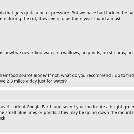
 that gets quite a bit of pressure. But we have had luck in the pas
hem during the rut, they seem to be there year round almost.
 bowl we never find water, no wallows, no ponds, no streams, no 
eir food source alone? If not, what do you recommend I do to find 
ve 2-3 miles a day just for water?
travel. Look at Google Earth and seenif you can locate a bright gre
the small blue lines or ponds. They may be going down the mountai
uck