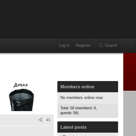
Log in
Register
Search
Members online
No members online now.
Total: 56 (members: 0,
guests: 56)
#1
Latest posts