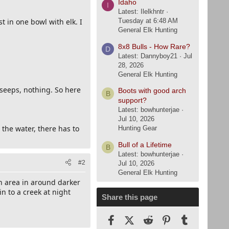
Idaho
I
Latest: Ilelkhntr
t in one bowl with elk. I
Tuesday at 6:48 AM
General Elk Hunting
8x8 Bulls - How Rare?
D
Latest: Dannyboy21
Jul
28, 2026
General Elk Hunting
seeps, nothing. So here
Boots with good arch
B
support?
Latest: bowhunterjae
Jul 10, 2026
the water, there has to
Hunting Gear
Bull of a Lifetime
B
Latest: bowhunterjae
#2
Jul 10, 2026
General Elk Hunting
en area in around darker
n to a creek at night
Share this page
Facebook
X (Twitter)
Reddit
Pinterest
Tumblr