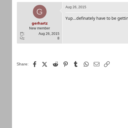
Aug 26, 2015
G
Yup...definately have to be gettin
gerhartz
New member
Aug 26, 2015
8
Facebook
X (Twitter)
Reddit
Pinterest
Tumblr
WhatsApp
Email
Link
Share: