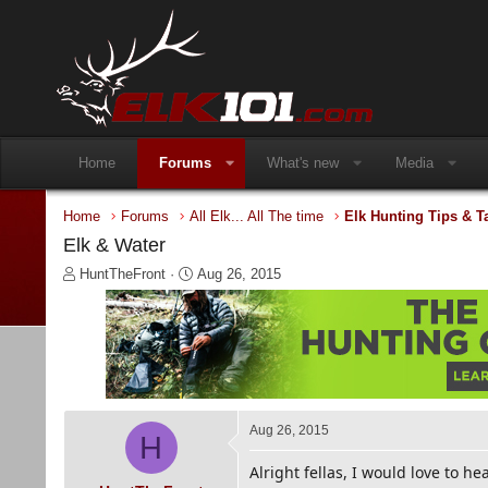
Home
Forums
What's new
Media
Home
Forums
All Elk... All The time
Elk Hunting Tips & T
Elk & Water
T
S
HuntTheFront
Aug 26, 2015
h
t
r
a
e
r
a
t
d
d
s
a
t
t
a
e
Aug 26, 2015
H
r
t
Alright fellas, I would love to he