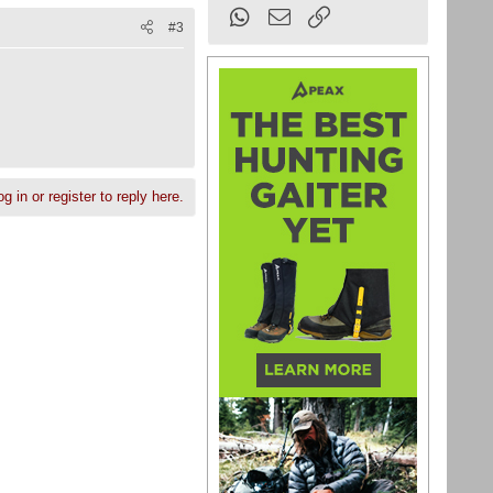
WhatsApp
Email
Link
#3
g in or register to reply here.