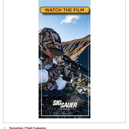
Scouting / Trail Cameras