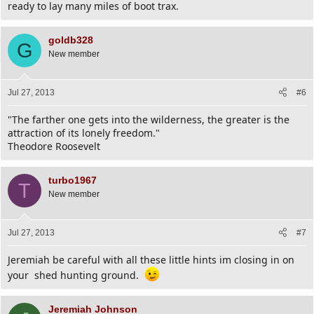
ready to lay many miles of boot trax.
goldb328
G
New member
Jul 27, 2013
#6
"The farther one gets into the wilderness, the greater is the
attraction of its lonely freedom."
Theodore Roosevelt
turbo1967
T
New member
Jul 27, 2013
#7
Jeremiah be careful with all these little hints im closing in on
your shed hunting ground.
Jeremiah Johnson