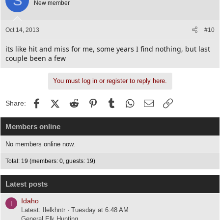
S
New member
Oct 14, 2013
#10
its like hit and miss for me, some years I find nothing, but last
couple been a few
You must log in or register to reply here.
Facebook
X (Twitter)
Reddit
Pinterest
Tumblr
WhatsApp
Email
Link
Share:
Members online
No members online now.
Total: 19 (members: 0, guests: 19)
Latest posts
Idaho
I
Latest: Ilelkhntr
Tuesday at 6:48 AM
General Elk Hunting