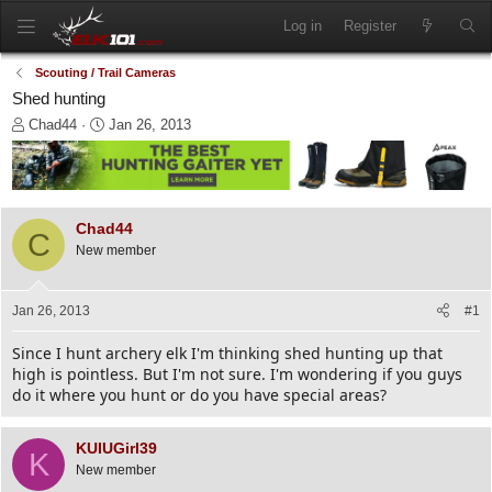
Log in
Register
Scouting / Trail Cameras
Shed hunting
T
S
Chad44
Jan 26, 2013
h
t
r
a
e
r
a
t
d
d
Chad44
C
s
a
New member
t
t
a
e
r
Jan 26, 2013
#1
t
e
Since I hunt archery elk I'm thinking shed hunting up that
r
high is pointless. But I'm not sure. I'm wondering if you guys
do it where you hunt or do you have special areas?
KUIUGirl39
K
New member