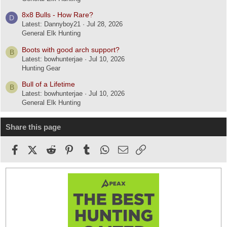
8x8 Bulls - How Rare?
D
Latest: Dannyboy21
Jul 28, 2026
General Elk Hunting
Boots with good arch support?
B
Latest: bowhunterjae
Jul 10, 2026
Hunting Gear
Bull of a Lifetime
B
Latest: bowhunterjae
Jul 10, 2026
General Elk Hunting
Share this page
Facebook
X (Twitter)
Reddit
Pinterest
Tumblr
WhatsApp
Email
Link