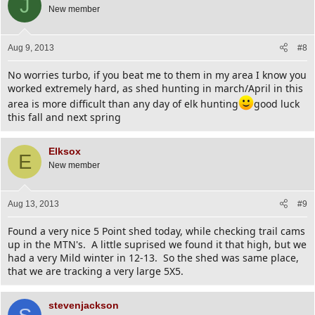
J
New member
Aug 9, 2013
#8
No worries turbo, if you beat me to them in my area I know you
worked extremely hard, as shed hunting in march/April in this
area is more difficult than any day of elk hunting
good luck
this fall and next spring
Elksox
E
New member
Aug 13, 2013
#9
Found a very nice 5 Point shed today, while checking trail cams
up in the MTN's. A little suprised we found it that high, but we
had a very Mild winter in 12-13. So the shed was same place,
that we are tracking a very large 5X5.
stevenjackson