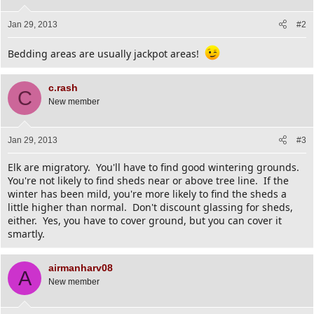
Jan 29, 2013
#2
Bedding areas are usually jackpot areas!
c.rash
C
New member
Jan 29, 2013
#3
Elk are migratory. You'll have to find good wintering grounds.
You're not likely to find sheds near or above tree line. If the
winter has been mild, you're more likely to find the sheds a
little higher than normal. Don't discount glassing for sheds,
either. Yes, you have to cover ground, but you can cover it
smartly.
airmanharv08
A
New member