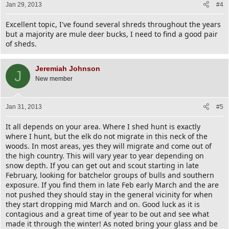
Jan 29, 2013
#4
Excellent topic, I've found several shreds throughout the years
but a majority are mule deer bucks, I need to find a good pair
of sheds.
Jeremiah Johnson
J
New member
Jan 31, 2013
#5
It all depends on your area. Where I shed hunt is exactly
where I hunt, but the elk do not migrate in this neck of the
woods. In most areas, yes they will migrate and come out of
the high country. This will vary year to year depending on
snow depth. If you can get out and scout starting in late
February, looking for batchelor groups of bulls and southern
exposure. If you find them in late Feb early March and the are
not pushed they should stay in the general vicinity for when
they start dropping mid March and on. Good luck as it is
contagious and a great time of year to be out and see what
made it through the winter! As noted bring your glass and be