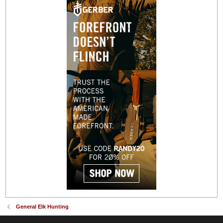
General Elk Hunting