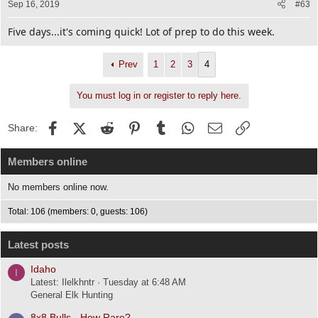
Sep 16, 2019
#63
Five days...it's coming quick! Lot of prep to do this week.
Prev
1
2
3
4
You must log in or register to reply here.
Facebook
X (Twitter)
Reddit
Pinterest
Tumblr
WhatsApp
Email
Link
Share:
Members online
No members online now.
Total: 106 (members: 0, guests: 106)
Latest posts
Idaho
I
Latest: Ilelkhntr
Tuesday at 6:48 AM
General Elk Hunting
8x8 Bulls - How Rare?