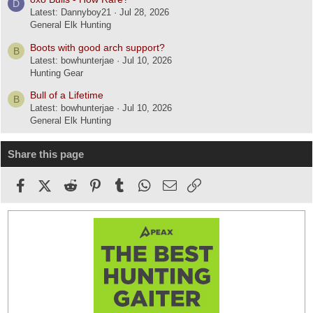
D
Latest: Dannyboy21
Jul 28, 2026
General Elk Hunting
Boots with good arch support?
B
Latest: bowhunterjae
Jul 10, 2026
Hunting Gear
Bull of a Lifetime
B
Latest: bowhunterjae
Jul 10, 2026
General Elk Hunting
Share this page
Facebook
X (Twitter)
Reddit
Pinterest
Tumblr
WhatsApp
Email
Link