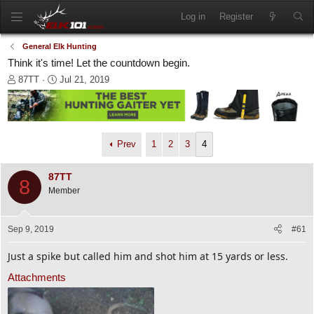
Log in
Register
General Elk Hunting
Think it's time! Let the countdown begin.
T
S
87TT
Jul 21, 2019
h
t
r
a
e
r
a
t
d
d
Prev
1
2
3
4
s
a
t
t
87TT
a
e
8
Member
r
t
e
Sep 9, 2019
#61
r
Just a spike but called him and shot him at 15 yards or less.
Attachments