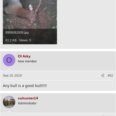
0906092009.jpg
61.2 KB · Views: 5
Ol Arky
O
New member
Sep 10, 2019
#62
Any bull is a good bull!!!!!
cohunter14
Administrator