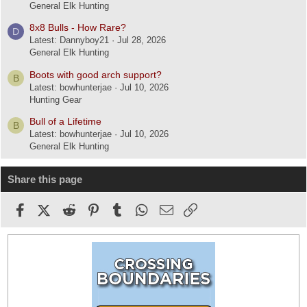
General Elk Hunting
8x8 Bulls - How Rare?
D
Latest: Dannyboy21
Jul 28, 2026
General Elk Hunting
Boots with good arch support?
B
Latest: bowhunterjae
Jul 10, 2026
Hunting Gear
Bull of a Lifetime
B
Latest: bowhunterjae
Jul 10, 2026
General Elk Hunting
Share this page
Facebook
X (Twitter)
Reddit
Pinterest
Tumblr
WhatsApp
Email
Link