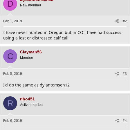
D
New member
Feb 1, 2019
#2
I have never hunted in Oregon but in CO I have had success
using a lost or distressed calf call.
Clayman56
C
Member
Feb 5, 2019
#3
I'd do the same as dylantomsen12
ribo451
R
Active member
Feb 6, 2019
#4