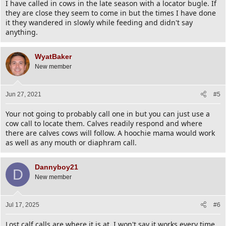
I have called in cows in the late season with a locator bugle. If
they are close they seem to come in but the times I have done
it they wandered in slowly while feeding and didn't say
anything.
WyatBaker
New member
Jun 27, 2021
#5
Your not going to probably call one in but you can just use a
cow call to locate them. Calves readily respond and where
there are calves cows will follow. A hoochie mama would work
as well as any mouth or diaphram call.
Dannyboy21
D
New member
Jul 17, 2025
#6
Lost calf calls are where it is at. I won't say it works every time,