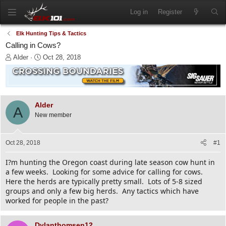
Log in
Register
Elk Hunting Tips & Tactics
Calling in Cows?
T
S
Alder
Oct 28, 2018
h
t
r
a
e
r
a
t
d
d
Alder
A
s
a
New member
t
t
a
e
r
Oct 28, 2018
#1
t
e
I?m hunting the Oregon coast during late season cow hunt in
r
a few weeks. Looking for some advice for calling for cows.
Here the herds are typically pretty small. Lots of 5-8 sized
groups and only a few big herds. Any tactics which have
worked for people in the past?
Dylanthomsen12