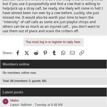
but if you use it purposefully and find a cow that is willing to
help/pick up a stray calf, be ready, she likely will come in hot! I
have almost been run over by a cow before. Luckily, she just
missed me. It would also be worth your time to learn the
"intensity" of calf calls as some are just playful chirps and
others can be as much as an injured calf... you don't want to
use them out of place and scare the critters off.
You must log in or register to reply here.
Facebook
X (Twitter)
Reddit
Pinterest
Tumblr
WhatsApp
Email
Link
Share:
Members online
No members online now.
Total: 88 (members: 0, guests: 88)
Latest posts
Idaho
I
Latest: Ilelkhntr
Tuesday at 6:48 AM