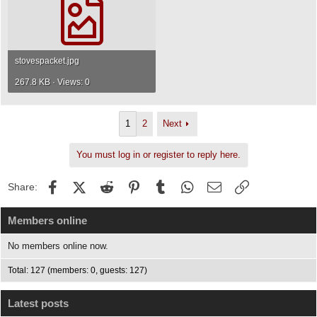
stovespacket.jpg
267.8 KB · Views: 0
1
2
Next
You must log in or register to reply here.
Facebook
X (Twitter)
Reddit
Pinterest
Tumblr
WhatsApp
Email
Link
Share:
Members online
No members online now.
Total: 127 (members: 0, guests: 127)
Latest posts