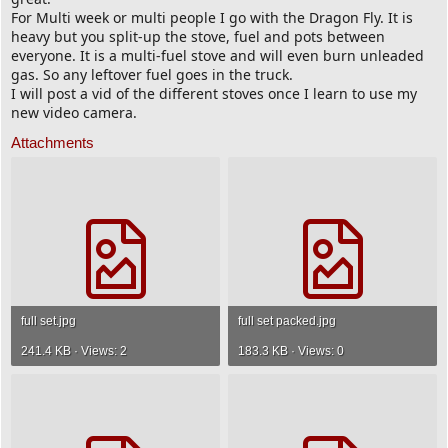
For Multi week or multi people I go with the Dragon Fly. It is
heavy but you split-up the stove, fuel and pots between
everyone. It is a multi-fuel stove and will even burn unleaded
gas. So any leftover fuel goes in the truck.
I will post a vid of the different stoves once I learn to use my
new video camera.
Attachments
full set.jpg
full set packed.jpg
241.4 KB · Views: 2
183.3 KB · Views: 0