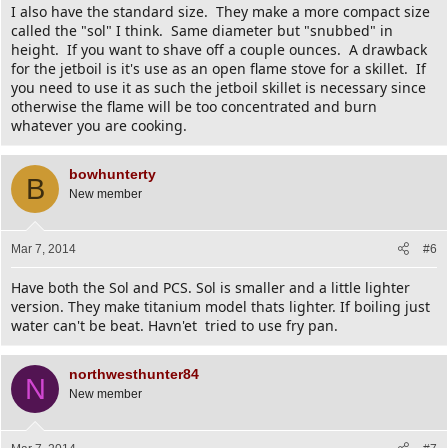
I also have the standard size. They make a more compact size
called the "sol" I think. Same diameter but "snubbed" in
height. If you want to shave off a couple ounces. A drawback
for the jetboil is it's use as an open flame stove for a skillet. If
you need to use it as such the jetboil skillet is necessary since
otherwise the flame will be too concentrated and burn
whatever you are cooking.
bowhunterty
B
New member
Mar 7, 2014
#6
Have both the Sol and PCS. Sol is smaller and a little lighter
version. They make titanium model thats lighter. If boiling just
water can't be beat. Havn'et tried to use fry pan.
northwesthunter84
N
New member