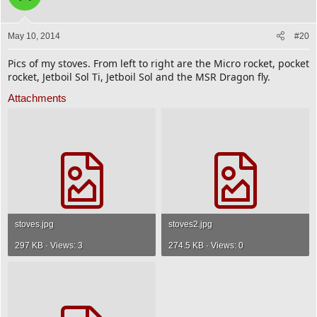
May 10, 2014
#20
Pics of my stoves. From left to right are the Micro rocket, pocket
rocket, Jetboil Sol Ti, Jetboil Sol and the MSR Dragon fly.
Attachments
stoves.jpg
stoves2.jpg
297 KB · Views: 3
274.5 KB · Views: 0