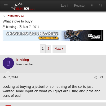
Log in
Register
Hunting Gear
What stove to buy?
T
S
birddog
Mar 7, 2014
h
t
r
a
e
r
a
t
d
d
1
2
Next
s
a
t
t
birddog
a
e
B
New member
r
t
e
Mar 7, 2014
#1
r
Looking at buying a jetboil or something of the sorts just
wanted some input on what you guys are using and pros and
cons of each.