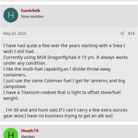
hank4elk
H
New member
May 10, 2014
#19
I have had quite a few over the years starting with a Svea I
wish I still had.
Currently using MSR Dragonfly,had it 15 yrs. It always works
under any condition.
I like the multi-fuel capablity,as I dislike throw away
containers.
I just use the same Coleman fuel I get for lanterns and big
campstove.
I have a Titanium cookset that is light to offset stove/fuel
weight.
I'm 59 and and hunt solo.If I can't carry a few extra ounces
gear wise,I have no business trying to get an elk out!
Heath74
H
Member