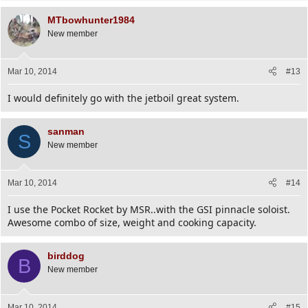
MTbowhunter1984
New member
Mar 10, 2014
#13
I would definitely go with the jetboil great system.
sanman
S
New member
Mar 10, 2014
#14
I use the Pocket Rocket by MSR..with the GSI pinnacle soloist.
Awesome combo of size, weight and cooking capacity.
birddog
B
New member
Mar 10, 2014
#15