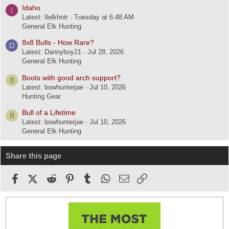
Idaho
I
Latest: Ilelkhntr
Tuesday at 6:48 AM
General Elk Hunting
8x8 Bulls - How Rare?
D
Latest: Dannyboy21
Jul 28, 2026
General Elk Hunting
Boots with good arch support?
B
Latest: bowhunterjae
Jul 10, 2026
Hunting Gear
Bull of a Lifetime
B
Latest: bowhunterjae
Jul 10, 2026
General Elk Hunting
Share this page
Facebook
X (Twitter)
Reddit
Pinterest
Tumblr
WhatsApp
Email
Link