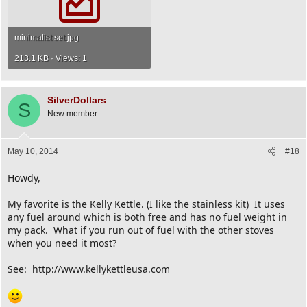
minimalist set.jpg
213.1 KB · Views: 1
SilverDollars
S
New member
May 10, 2014
#18
Howdy,
My favorite is the Kelly Kettle. (I like the stainless kit) It uses
any fuel around which is both free and has no fuel weight in
my pack. What if you run out of fuel with the other stoves
when you need it most?
See: http://www.kellykettleusa.com