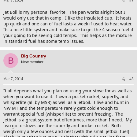
Mar 7, 2014
#7
Jet Boil is my personal favorite. The pan works alright but I
would only use that in camp. I like the insulated cup. It heats
up quick and one can of fuel lasts a week if used to heat water.
Its a nice little system and make sure to get the 4 season fuel if
your going to be seeing cold temps. This helps as the mixture
in standard fuel has some temp issues.
Big Country
B
New member
Mar 7, 2014
#8
It all depends what you plan on using your stove for as well as
when you want to use it. I own a pocket rocket, superfly, and
whisperlite (all by MSR) as well as a jetboil. I live and hunt in
NW MT and the temperature rarely gets cold enough to
warrant special fuel (whisperlite) to prevent freezing. The
jetboil is a great system but oftentimes, more than I need. My
two go to stoves are the superfly and pocket rocket. Both
weigh only a few ounces and nest (with the small jetboil fuel)