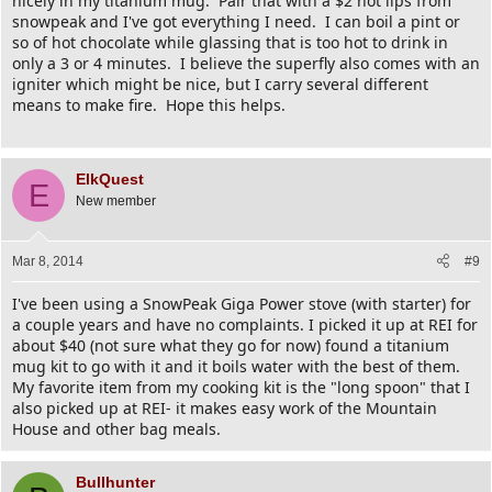
nicely in my titanium mug. Pair that with a $2 hot lips from
snowpeak and I've got everything I need. I can boil a pint or
so of hot chocolate while glassing that is too hot to drink in
only a 3 or 4 minutes. I believe the superfly also comes with an
igniter which might be nice, but I carry several different
means to make fire. Hope this helps.
ElkQuest
E
New member
Mar 8, 2014
#9
I've been using a SnowPeak Giga Power stove (with starter) for
a couple years and have no complaints. I picked it up at REI for
about $40 (not sure what they go for now) found a titanium
mug kit to go with it and it boils water with the best of them.
My favorite item from my cooking kit is the "long spoon" that I
also picked up at REI- it makes easy work of the Mountain
House and other bag meals.
Bullhunter