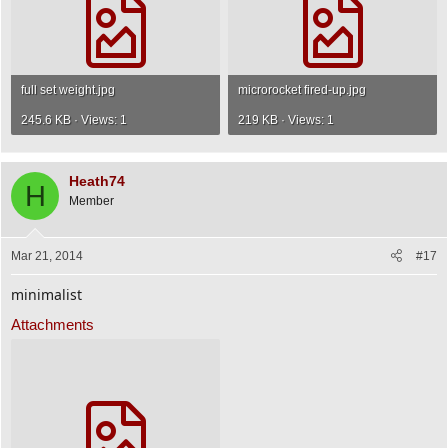
full set weight.jpg
microrocket fired-up.jpg
245.6 KB · Views: 1
219 KB · Views: 1
Heath74
H
Member
Mar 21, 2014
#17
minimalist
Attachments