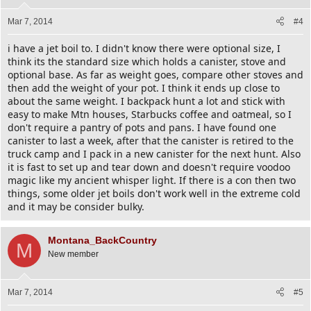
Mar 7, 2014
#4
i have a jet boil to. I didn't know there were optional size, I
think its the standard size which holds a canister, stove and
optional base. As far as weight goes, compare other stoves and
then add the weight of your pot. I think it ends up close to
about the same weight. I backpack hunt a lot and stick with
easy to make Mtn houses, Starbucks coffee and oatmeal, so I
don't require a pantry of pots and pans. I have found one
canister to last a week, after that the canister is retired to the
truck camp and I pack in a new canister for the next hunt. Also
it is fast to set up and tear down and doesn't require voodoo
magic like my ancient whisper light. If there is a con then two
things, some older jet boils don't work well in the extreme cold
and it may be consider bulky.
Montana_BackCountry
M
New member
Mar 7, 2014
#5