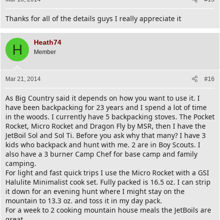
Thanks for all of the details guys I really appreciate it
Heath74
H
Member
Mar 21, 2014
#16
As Big Country said it depends on how you want to use it. I
have been backpacking for 23 years and I spend a lot of time
in the woods. I currently have 5 backpacking stoves. The Pocket
Rocket, Micro Rocket and Dragon Fly by MSR, then I have the
JetBoil Sol and Sol Ti. Before you ask why that many? I have 3
kids who backpack and hunt with me. 2 are in Boy Scouts. I
also have a 3 burner Camp Chef for base camp and family
camping.
For light and fast quick trips I use the Micro Rocket with a GSI
Halulite Minimalist cook set. Fully packed is 16.5 oz. I can strip
it down for an evening hunt where I might stay on the
mountain to 13.3 oz. and toss it in my day pack.
For a week to 2 cooking mountain house meals the JetBoils are
great.