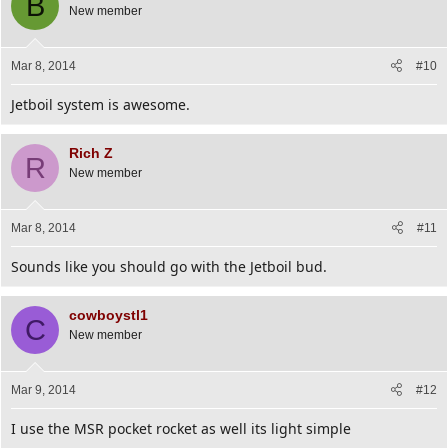
B
New member
Mar 8, 2014
#10
Jetboil system is awesome.
Rich Z
R
New member
Mar 8, 2014
#11
Sounds like you should go with the Jetboil bud.
cowboystl1
C
New member
Mar 9, 2014
#12
I use the MSR pocket rocket as well its light simple