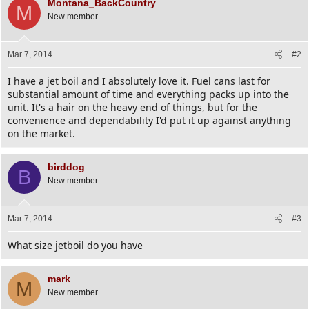
Montana_BackCountry
M
New member
Mar 7, 2014
#2
I have a jet boil and I absolutely love it. Fuel cans last for
substantial amount of time and everything packs up into the
unit. It's a hair on the heavy end of things, but for the
convenience and dependability I'd put it up against anything
on the market.
birddog
B
New member
Mar 7, 2014
#3
What size jetboil do you have
mark
M
New member